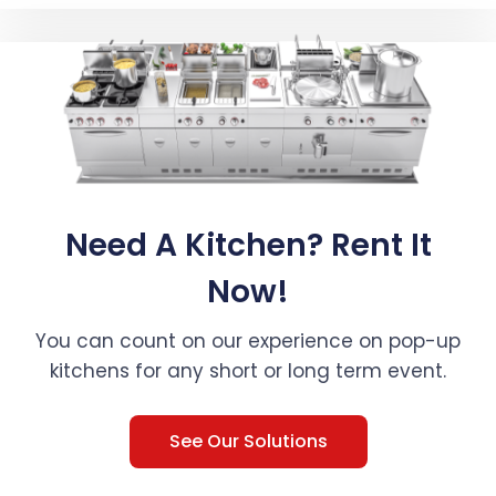
Need A Kitchen? Rent It
Now!
You can count on our experience on pop-up
kitchens for any short or long term event.
See Our Solutions