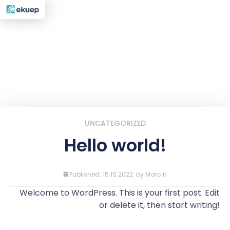
UNCATEGORIZED
Hello world!
Published:
15.15.2022
by
Marcin
Welcome to WordPress. This is your first post. Edit
or delete it, then start writing!