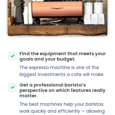
Find the equipment that meets your
goals and your budget.
The espresso machine is one of the
biggest investments a cafe will make.
Get a professional barista’s
perspective on which features really
matter.
The best machines help your baristas
work quickly and efficiently — allowing