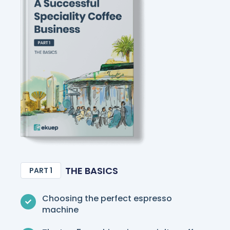
THE BASICS
PART 1
Choosing the perfect espresso
machine