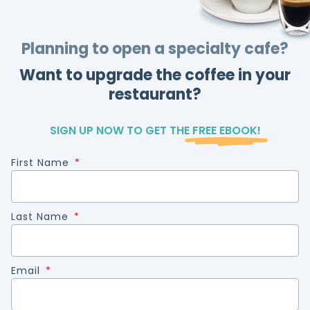
Planning to open a specialty cafe?
Want to upgrade the coffee in your
restaurant?
SIGN UP NOW TO GET THE
FREE EBOOK!
First Name
Last Name
Email