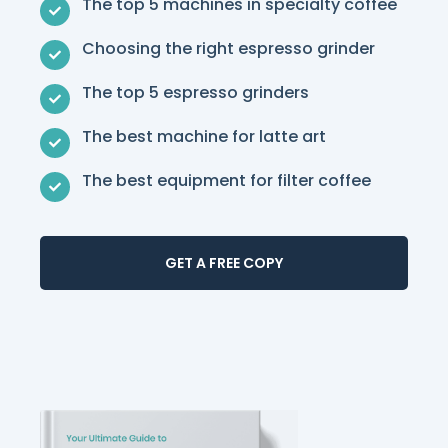
The top 5 machines in specialty coffee
Choosing the right espresso grinder
The top 5 espresso grinders
The best machine for latte art
The best equipment for filter coffee
GET A FREE COPY