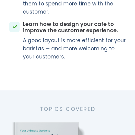
them to spend more time with the
customer.
Learn how to design your cafe to
improve the customer experience.
A good layout is more efficient for your
baristas — and more welcoming to
your customers.
TOPICS COVERED