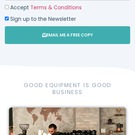
Accept
Terms & Conditions
Sign up to the Newsletter
EMAIL ME A FREE COPY
GOOD EQUIPMENT IS GOOD
BUSINESS