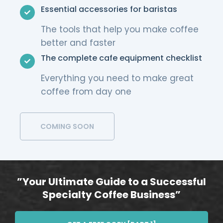
Essential accessories for baristas
The tools that help you make coffee
better and faster
The complete cafe equipment checklist
Everything you need to make great
coffee from day one
COMING SOON
”Your Ultimate Guide to a Successful
Specialty Coffee Business”