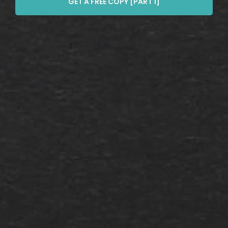
GET A FREE COPY [PART 1]