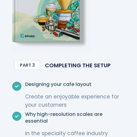
COMPLETING THE SETUP
PART 3
Designing your cafe layout
Create an enjoyable experience for
your customers
Why high-resolution scales are
essential
In the specialty coffee industry