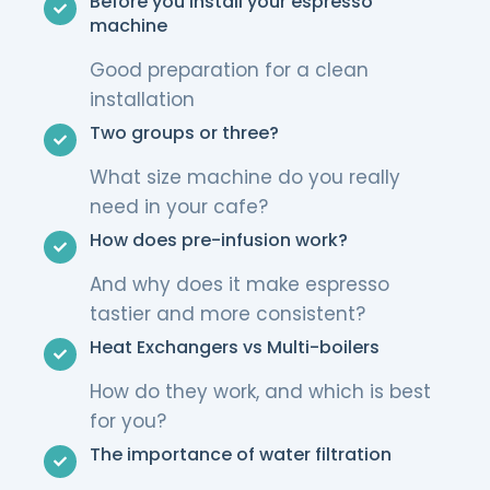
Before you install your espresso
machine
Good preparation for a clean
installation
Two groups or three?
What size machine do you really
need in your cafe?
How does pre-infusion work?
And why does it make espresso
tastier and more consistent?
Heat Exchangers vs Multi-boilers
How do they work, and which is best
for you?
The importance of water filtration