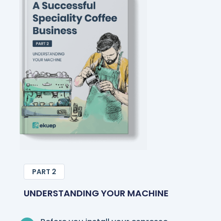
PART 2
UNDERSTANDING YOUR MACHINE