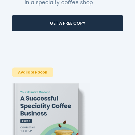
In a specialty coffee shop
GET A FREE COPY
Available Soon