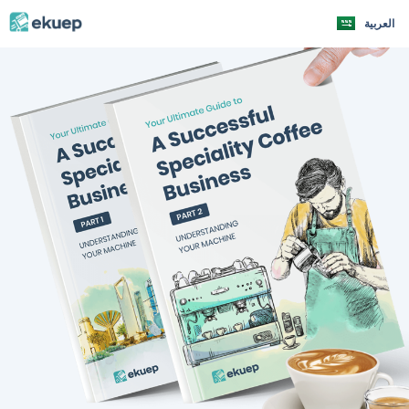
العربية